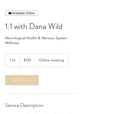
Available Online
1:1 with Dana Wild
Neurological Health & Nervous System
Wellness
120
US
1 hr
1
$120
Online meeting
dollars
h
Book Now
Service Description