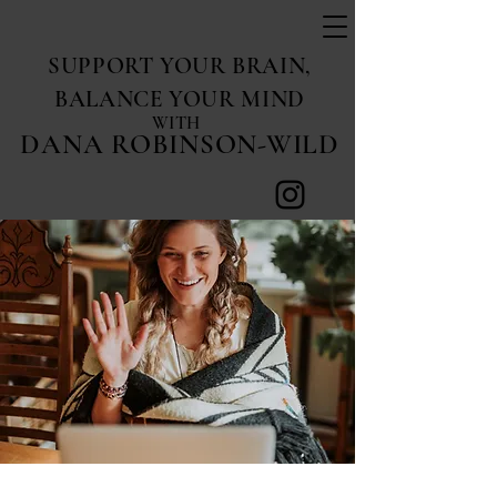
SUPPORT YOUR BRAIN,
BALANCE YOUR MIND
WITH
DANA ROBINSON-WILD