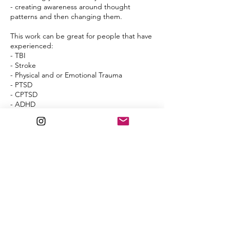
- creating awareness around thought
patterns and then changing them.
This work can be great for people that have
experienced:
- TBI
- Stroke
- Physical and or Emotional Trauma
- PTSD
- CPTSD
- ADHD
- Depression
- Anxiety
- Mood Disorders
- Hormone imbalances
- Fight or Flight
- Avoidance
- That stuck feeling, like you can see life on
the other side and want to break through.
Cancellation Policy