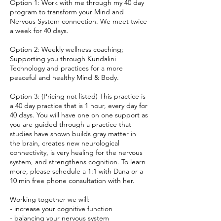
Option 1: Work with me through my 40 day
program to transform your Mind and
Nervous System connection. We meet twice
a week for 40 days.
Option 2: Weekly wellness coaching;
Supporting you through Kundalini
Technology and practices for a more
peaceful and healthy Mind & Body.
Option 3: (Pricing not listed) This practice is
a 40 day practice that is 1 hour, every day for
40 days. You will have one on one support as
you are guided through a practice that
studies have shown builds gray matter in
the brain, creates new neurological
connectivity, is very healing for the nervous
system, and strengthens cognition. To learn
more, please schedule a 1:1 with Dana or a
10 min free phone consultation with her.
Working together we will:
- increase your cognitive function
- balancing your nervous system