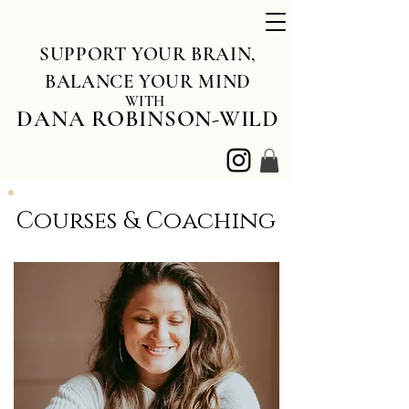
SUPPORT YOUR BRAIN,
BALANCE YOUR MIND
WITH
DANA ROBINSON-WILD
Courses & Coaching