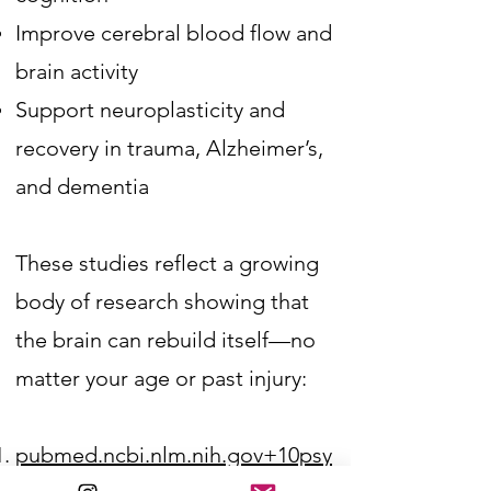
Improve cerebral blood flow and
brain activity
Support neuroplasticity and
recovery in trauma, Alzheimer’s,
and dementia​
These studies reflect a growing
body of research showing that
the brain can rebuild itself—no
matter your age or past injury:
pubmed.ncbi.nlm.nih.gov+10psy