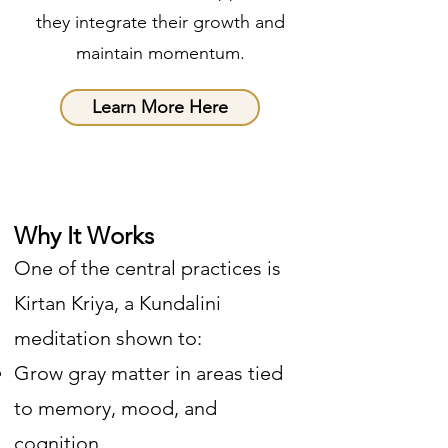
they integrate their growth and
maintain momentum.
Learn More Here
Why It Works
One of the central practices is
Kirtan Kriya, a Kundalini
meditation shown to:
Grow gray matter in areas tied
to memory, mood, and
cognition