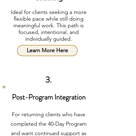
Ideal for clients seeking a more
flexible pace while still doing
meaningful work. This path is
focused, intentional, and
individually guided.
Learn More Here
3.
Post-Program Integration
For returning clients who have
completed the 40-Day Program
and want continued support as