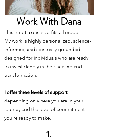
Work With Dana
This is not a one-size-fits-all model.
My work is highly personalized, science-
informed, and spiritually grounded —
designed for individuals who are ready
to invest deeply in their healing and
transformation.
I offer three levels of support,
depending on where you are in your
journey and the level of commitment
you're ready to make.
1.