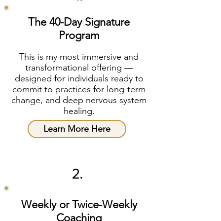
The 40-Day Signature
Program
This is my most immersive and
transformational offering —
designed for individuals ready to
commit to practices for long-term
change, and deep nervous system
healing.
Learn More Here
2.
Weekly or Twice-Weekly
Coaching